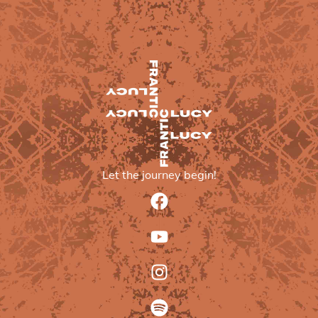
Let the journey begin!