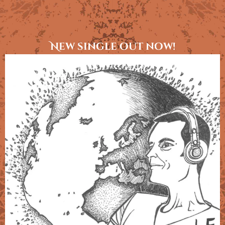
New single out now!