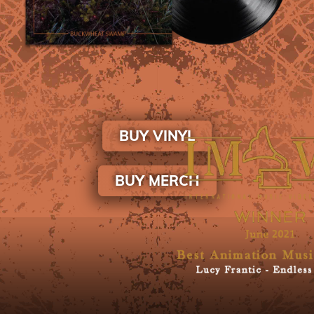
BUY VINYL
BUY MERCH