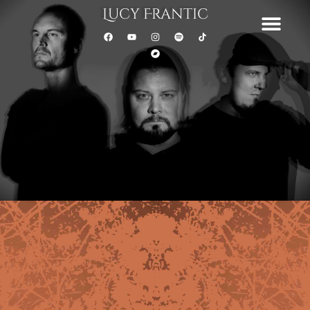
Lucy Frantic