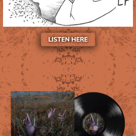
LISTEN HERE