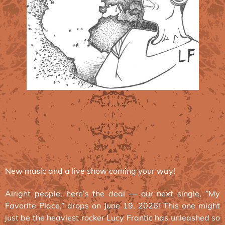
New music and a live show coming your way!
Alright people, here’s the deal — our next single, “My
Favorite Place,” drops on June 19, 2026! This one might
just be the heaviest rocker Lucy Frantic has unleashed so