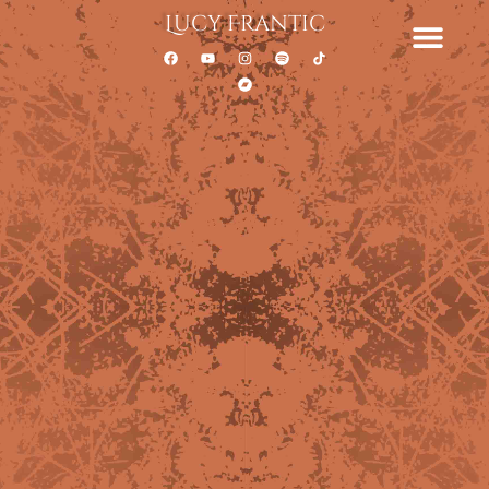
Lucy Frantic