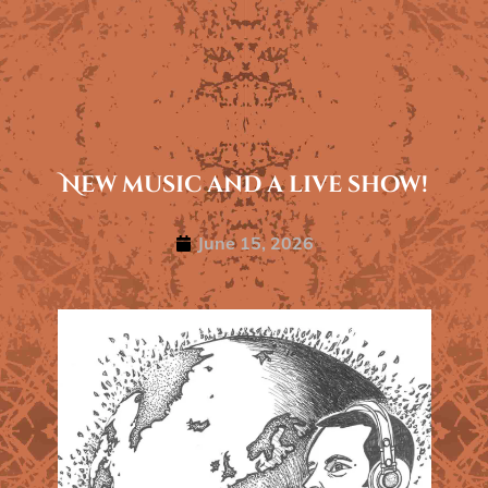
New music and a live show!
June 15, 2026