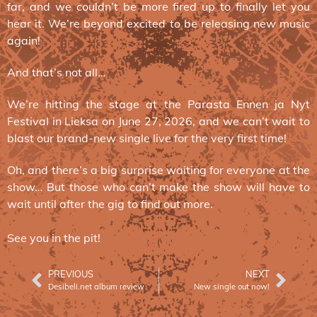
far, and we couldn’t be more fired up to finally let you
hear it. We’re beyond excited to be releasing new music
again!
And that’s not all…
We’re hitting the stage at the Parasta Ennen ja Nyt
Festival in Lieksa on June 27, 2026, and we can’t wait to
blast our brand-new single live for the very first time!
Oh, and there’s a big surprise waiting for everyone at the
show… But those who can’t make the show will have to
wait until after the gig to find out more.
See you in the pit!
PREVIOUS
NEXT
Desibeli.net album review
New single out now!