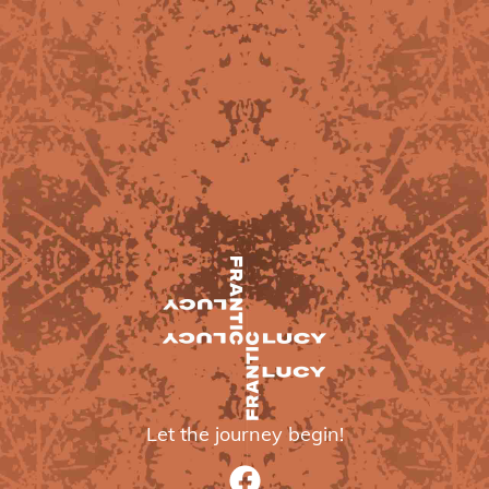
Let the journey begin!