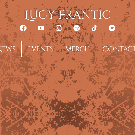
Lucy Frantic
News
Events
Merch
Contac