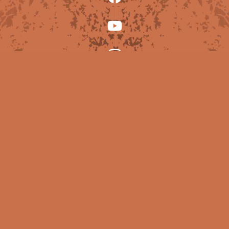
© Copyright Lucy Frantic 2025