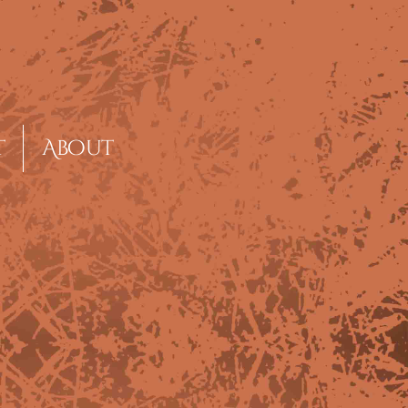
t
About